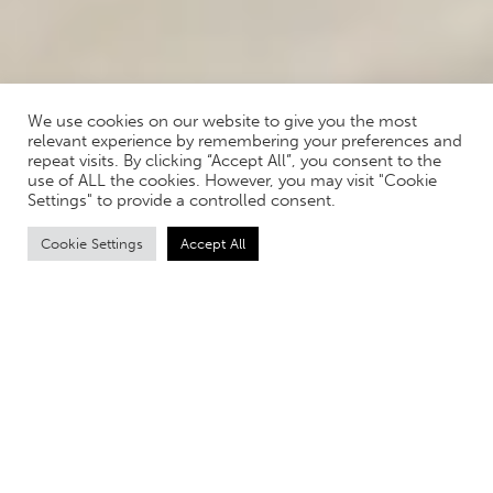
We use cookies on our website to give you the most
relevant experience by remembering your preferences and
repeat visits. By clicking “Accept All”, you consent to the
use of ALL the cookies. However, you may visit "Cookie
Settings" to provide a controlled consent.
Cookie Settings
Accept All
Q&A WITH IDS LIFESTYLE
TECHNOLOGY