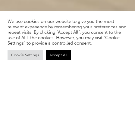
We use cookies on our website to give you the most
relevant experience by remembering your preferences and
repeat visits. By clicking “Accept All”, you consent to the
use of ALL the cookies. However, you may visit "Cookie
Settings" to provide a controlled consent.
Cookie Settings
Accept All
TRANSFORMING INTERIOR
DESIGN WITH RENDERS
In the ever-evolving realm of interior design, the use of