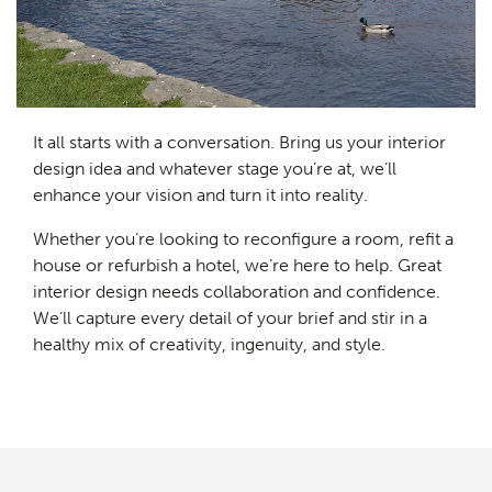
It all starts with a conversation. Bring us your interior
design idea and whatever stage you’re at, we’ll
enhance your vision and turn it into reality.
Whether you’re looking to reconfigure a room, refit a
house or refurbish a hotel, we’re here to help. Great
interior design needs collaboration and confidence.
We’ll capture every detail of your brief and stir in a
healthy mix of creativity, ingenuity, and style.