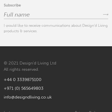
Subscribe
⟶
I would like to receive communications about Design'd Living
products & services.
© 2021 Design'd Living Ltd
All rights reserved.
+44 0 3339875100
+971 (0) 565649803
info@designdliving.co.uk