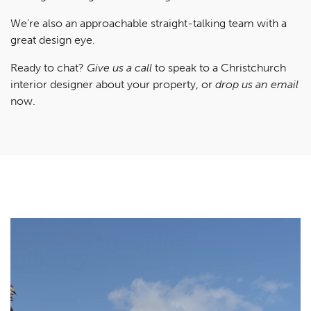
We’re also an approachable straight-talking team with a
great design eye.
Ready to chat?
Give us a call
to speak to a Christchurch
interior designer about your property, or
drop us an email
now.