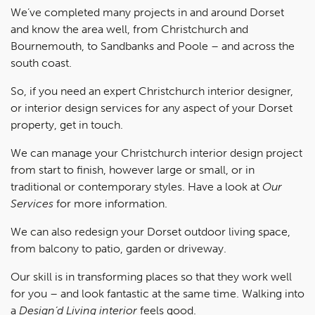
We’ve completed many projects in and around Dorset
and know the area well, from Christchurch and
Bournemouth, to Sandbanks and Poole – and across the
south coast.
So, if you need an expert Christchurch interior designer,
or interior design services for any aspect of your Dorset
property, get in touch.
We can manage your Christchurch interior design project
from start to finish, however large or small, or in
traditional or contemporary styles. Have a look at
Our
Services
for more information.
We can also redesign your Dorset outdoor living space,
from balcony to patio, garden or driveway.
Our skill is in transforming places so that they work well
for you – and look fantastic at the same time. Walking into
a
Design’d Living interior
feels good.