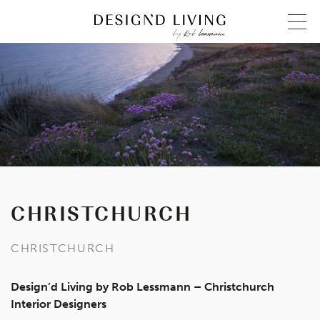
CHRISTCHURCH
CHRISTCHURCH
Design’d Living by Rob Lessmann – Christchurch
Interior Designers