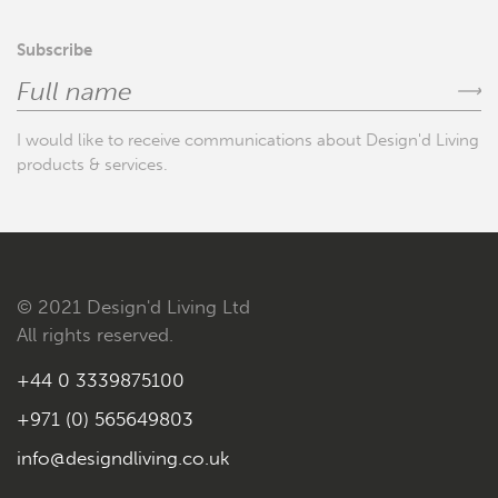
Subscribe
⟶
I would like to receive communications about Design'd Living
products & services.
© 2021 Design'd Living Ltd
All rights reserved.
+44 0 3339875100
+971 (0) 565649803
info@designdliving.co.uk