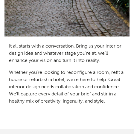
It all starts with a conversation. Bring us your interior
design idea and whatever stage you’re at, we’ll
enhance your vision and turn it into reality.
Whether you’re looking to reconfigure a room, refit a
house or refurbish a hotel, we’re here to help. Great
interior design needs collaboration and confidence.
We’ll capture every detail of your brief and stir in a
healthy mix of creativity, ingenuity, and style.