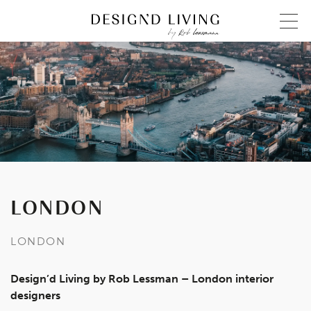
LONDON
LONDON
Design’d Living by Rob Lessman – London interior
designers