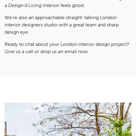
a
Design’d Living interior
feels good.
We’re also an approachable straight-talking London
interior designers studio with a great team and sharp
design eye.
Ready to chat about your London interior design project?
Give us a call or drop us an email
now.