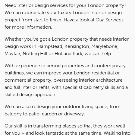
Need interior design services for your London property?
We can coordinate your luxury London interior design
project from start to finish. Have a look at
Our Services
for more information.
Whether you’ve got a London property that needs interior
design work in Hampstead, Kensington, Marylebone,
Mayfair, Notting Hill or Holland Park, we can help.
With experience in period properties and contemporary
buildings, we can improve your London residential or
commercial property, overseeing interior architecture
and full interior refits, with specialist cabinetry skills and a
skilled design approach.
We can also redesign your outdoor living space, from
balcony to patio, garden or driveway.
Our skill is in transforming places so that they work well
for you – and look fantastic at the same time. Walking into