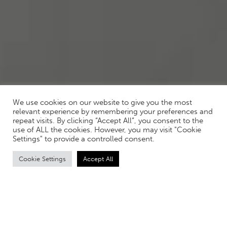
We use cookies on our website to give you the most
relevant experience by remembering your preferences and
repeat visits. By clicking “Accept All”, you consent to the
use of ALL the cookies. However, you may visit "Cookie
Settings" to provide a controlled consent.
Cookie Settings
Accept All